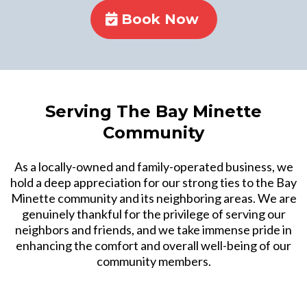
Book Now
Serving The Bay Minette
Community
As a locally-owned and family-operated business, we
hold a deep appreciation for our strong ties to the Bay
Minette community and its neighboring areas. We are
genuinely thankful for the privilege of serving our
neighbors and friends, and we take immense pride in
enhancing the comfort and overall well-being of our
community members.