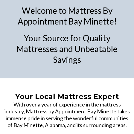
Welcome to Mattress By
Appointment Bay Minette!
Your Source for Quality
Mattresses and Unbeatable
Savings
Your Local Mattress Expert
With over a year of experience in the mattress
industry, Mattress by Appointment Bay Minette takes
immense pride in serving the wonderful communities
of Bay Minette, Alabama, and its surrounding areas.