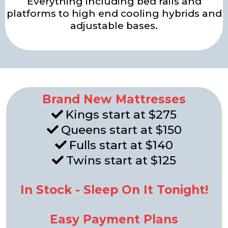
Everything including bed rails and
platforms to high end cooling hybrids and
adjustable bases.
Brand New Mattresses
Kings start at $275
Queens start at $150
Fulls start at $140
Twins start at $125
In Stock - Sleep On It Tonight!
Easy Payment Plans