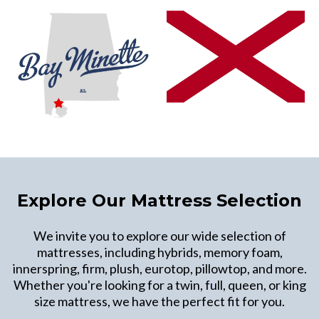
Explore Our Mattress Selection
We invite you to explore our wide selection of
mattresses, including hybrids, memory foam,
innerspring, firm, plush, eurotop, pillowtop, and more.
Whether you're looking for a twin, full, queen, or king
size mattress, we have the perfect fit for you.