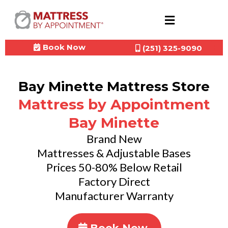
Book Now
(251) 325-9090
Bay Minette Mattress Store
Mattress by Appointment
Bay Minette
Brand New
Mattresses & Adjustable Bases
Prices 50-80% Below Retail
Factory Direct
Manufacturer Warranty