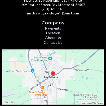
Mattress By Appointment Bay Minette
209 East 1st Street, Bay Minette AL 36507
(251) 325-9090
mattressbyapptbaymin@gmail.com
Company
Payments
Location
About Us
Contact Us