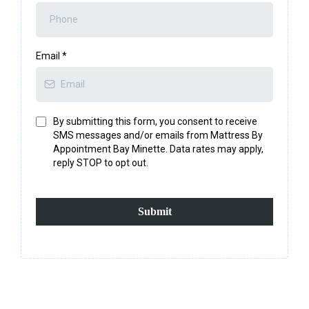
Email
*
By submitting this form, you consent to receive
SMS messages and/or emails from Mattress By
Appointment Bay Minette. Data rates may apply,
reply STOP to opt out.
Submit