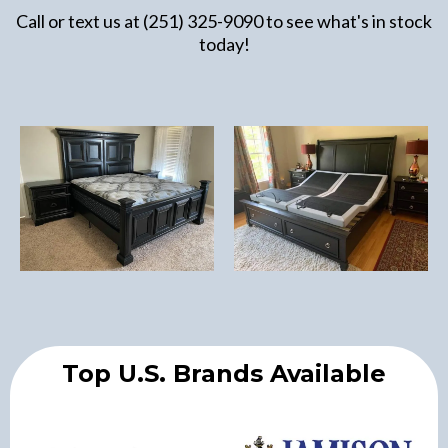
Call or text us at (251) 325-9090 to see what's in stock
today!
Top U.S. Brands Available