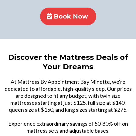
Book Now
Discover the Mattress Deals of
Your Dreams
At Mattress By Appointment Bay Minette, we're
dedicated to affordable, high-quality sleep. Our prices
are designed to fit any budget, with twin size
mattresses starting at just $125, full size at $140,
queen size at $150, and king sizes starting at $275.
Experience extraordinary savings of 50-80% off on
mattress sets and adjustable bases.