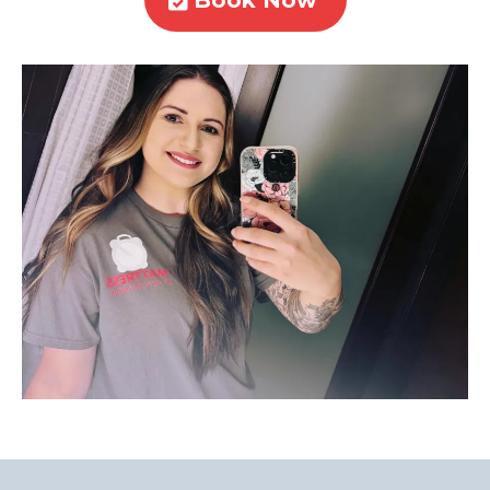
Book Now