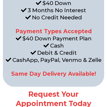
$40 Down
3 Months No Interest
No Credit Needed
Payment Types Accepted
$40 Down Payment Plan
Cash
Debit & Credit
CashApp, PayPal, Venmo & Zelle
Same Day Delivery Available!
Request Your
Appointment Today