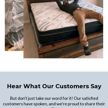
Hear What Our Customers Say
But don't just take our word for it! Our satisfied
customers have spoken, and we're proud to share their