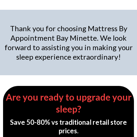
Thank you for choosing Mattress By
Appointment Bay Minette. We look
forward to assisting you in making your
sleep experience extraordinary!
Are you ready to upgrade your
sleep?
Save 50-80% vs traditional retail store
prices.