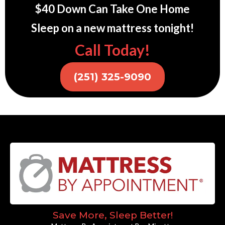
$40 Down Can Take One Home
Sleep on a new mattress tonight!
Call Today!
(251) 325-9090
Save More, Sleep Better!