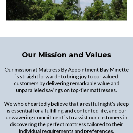
Our Mission and Values
Our mission at Mattress By Appointment Bay Minette
is straightforward - to bring joy to our valued
customers by delivering remarkable value and
unparalleled savings on top-tier mattresses.
We wholeheartedly believe that a restful night's sleep
is essential for a fulfilling and contented life, and our
unwavering commitment is to assist our customers in
discovering the perfect mattress tailored to their
individual requirements and preferences.