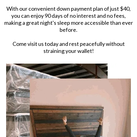
With our convenient down payment plan of just $40,
you can enjoy 90 days of no interest and no fees,
making a great night's sleep more accessible than ever
before.
Come visit us today and rest peacefully without
straining your wallet!