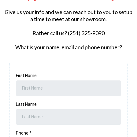
Give us your info and we can reach out to you to setup
a time to meet at our showroom.
Rather call us? (251) 325-9090
What is your name, email and phone number?
First Name
Last Name
Phone
*