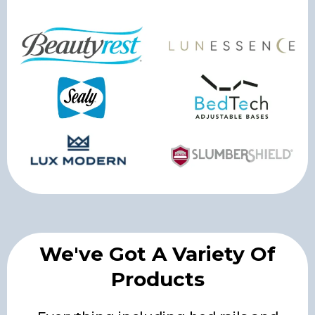
We've Got A Variety Of
Products