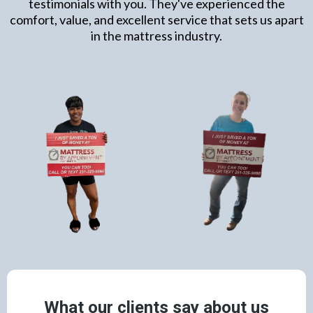
testimonials with you. They've experienced the
comfort, value, and excellent service that sets us apart
in the mattress industry.