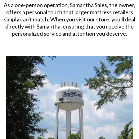
As a one-person operation, Samantha Sales, the owner,
offers a personal touch that larger mattress retailers
simply can't match. When you visit our store, you'll deal
directly with Samantha, ensuring that you receive the
personalized service and attention you deserve.